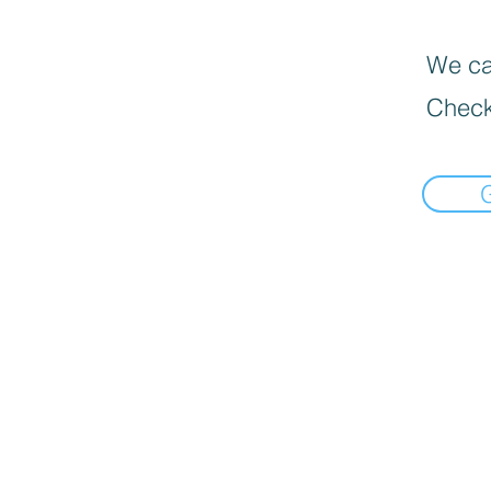
We can
Check