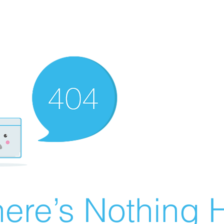
ere’s Nothing H