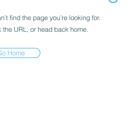
’t find the page you’re looking for.
 the URL, or head back home.
Go Home